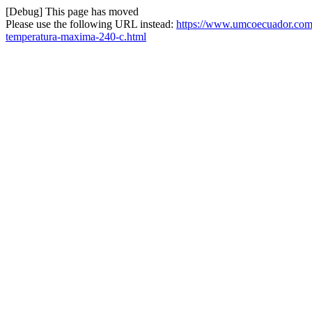
[Debug] This page has moved
Please use the following URL instead:
https://www.umcoecuador.com/
temperatura-maxima-240-c.html