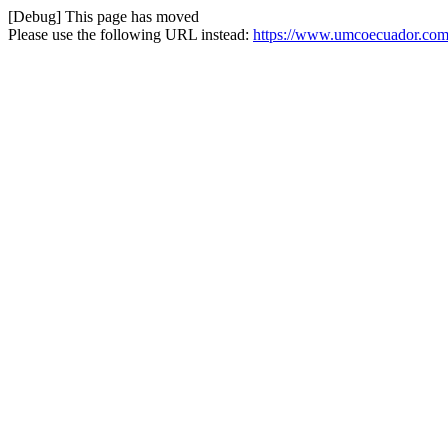
[Debug] This page has moved
Please use the following URL instead:
https://www.umcoecuador.com/