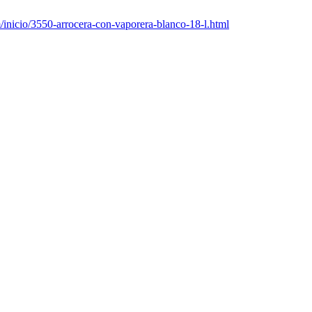
nicio/3550-arrocera-con-vaporera-blanco-18-l.html