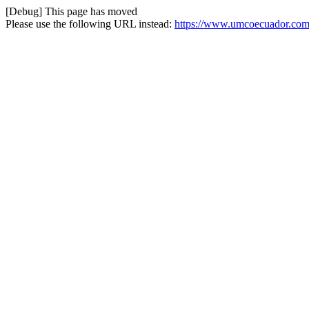
[Debug] This page has moved
Please use the following URL instead:
https://www.umcoecuador.com/i