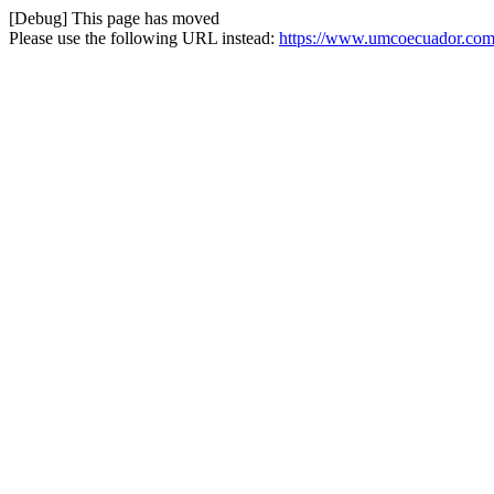
[Debug] This page has moved
Please use the following URL instead:
https://www.umcoecuador.com/e