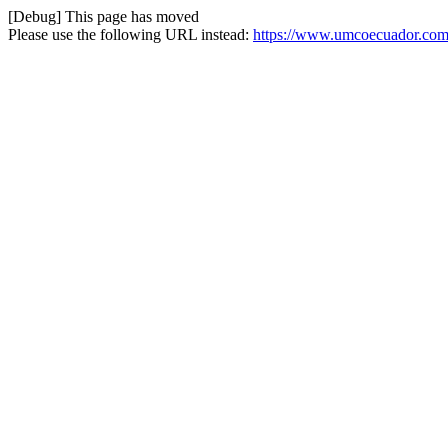
[Debug] This page has moved
Please use the following URL instead:
https://www.umcoecuador.com/