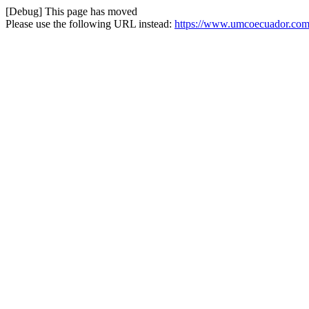
[Debug] This page has moved
Please use the following URL instead:
https://www.umcoecuador.com/o