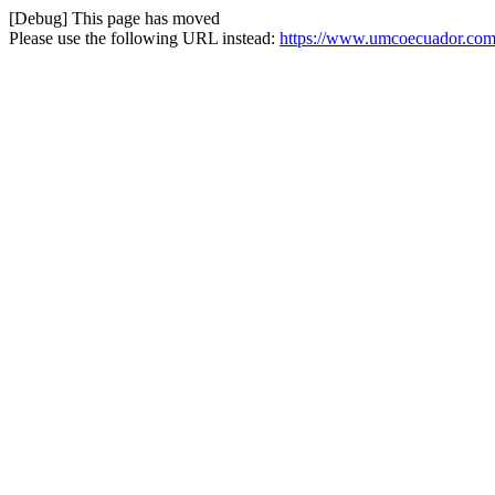
[Debug] This page has moved
Please use the following URL instead:
https://www.umcoecuador.com/