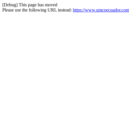
[Debug] This page has moved
Please use the following URL instead:
https://www.umcoecuador.com/