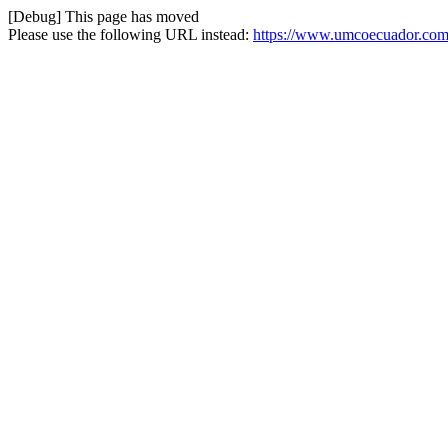
[Debug] This page has moved
Please use the following URL instead:
https://www.umcoecuador.com/