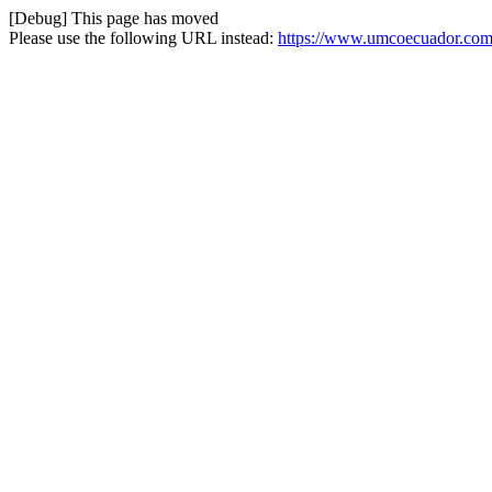
[Debug] This page has moved
Please use the following URL instead:
https://www.umcoecuador.com/o